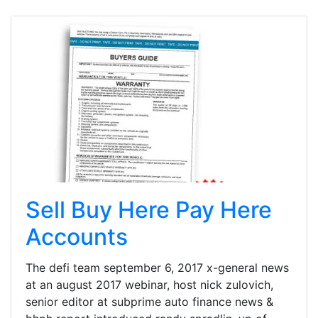
Sell Buy Here Pay Here
Accounts
The defi team september 6, 2017 x-general news
at an august 2017 webinar, host nick zulovich,
senior editor at subprime auto finance news &