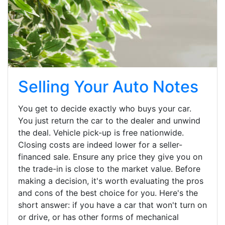
Selling Your Auto Notes
You get to decide exactly who buys your car.
You just return the car to the dealer and unwind
the deal. Vehicle pick-up is free nationwide.
Closing costs are indeed lower for a seller-
financed sale. Ensure any price they give you on
the trade-in is close to the market value. Before
making a decision, it's worth evaluating the pros
and cons of the best choice for you. Here's the
short answer: if you have a car that won't turn on
or drive, or has other forms of mechanical