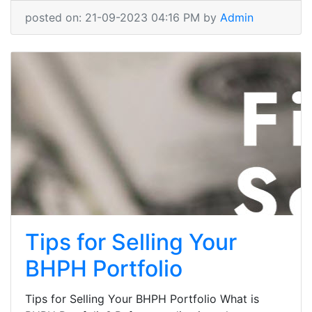
posted on: 21-09-2023 04:16 PM by
Admin
Tips for Selling Your
BHPH Portfolio
Tips for Selling Your BHPH Portfolio What is