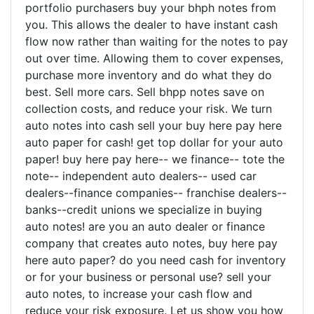
portfolio purchasers buy your bhph notes from
you. This allows the dealer to have instant cash
flow now rather than waiting for the notes to pay
out over time. Allowing them to cover expenses,
purchase more inventory and do what they do
best. Sell more cars. Sell bhpp notes save on
collection costs, and reduce your risk. We turn
auto notes into cash sell your buy here pay here
auto paper for cash! get top dollar for your auto
paper! buy here pay here-- we finance-- tote the
note-- independent auto dealers-- used car
dealers--finance companies-- franchise dealers--
banks--credit unions we specialize in buying
auto notes! are you an auto dealer or finance
company that creates auto notes, buy here pay
here auto paper? do you need cash for inventory
or for your business or personal use? sell your
auto notes, to increase your cash flow and
reduce your risk exposure. Let us show you how