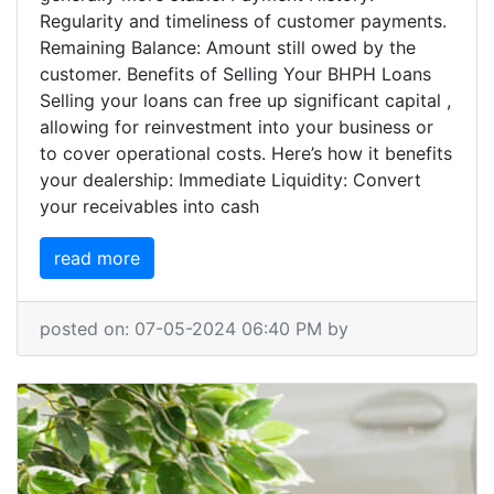
Regularity and timeliness of customer payments.
Remaining Balance: Amount still owed by the
customer. Benefits of Selling Your BHPH Loans
Selling your loans can free up significant capital ,
allowing for reinvestment into your business or
to cover operational costs. Here’s how it benefits
your dealership: Immediate Liquidity: Convert
your receivables into cash
read more
posted on: 07-05-2024 06:40 PM by