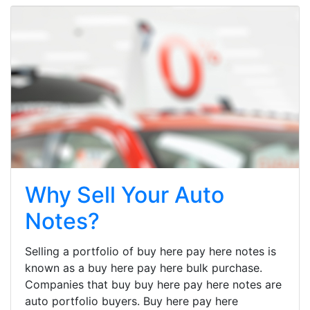
Why Sell Your Auto
Notes?
Selling a portfolio of buy here pay here notes is
known as a buy here pay here bulk purchase.
Companies that buy buy here pay here notes are
auto portfolio buyers. Buy here pay here