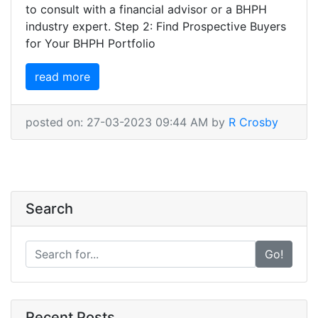
to consult with a financial advisor or a BHPH
industry expert. Step 2: Find Prospective Buyers
for Your BHPH Portfolio
read more
posted on: 27-03-2023 09:44 AM by
R Crosby
Search
Go!
Recent Posts