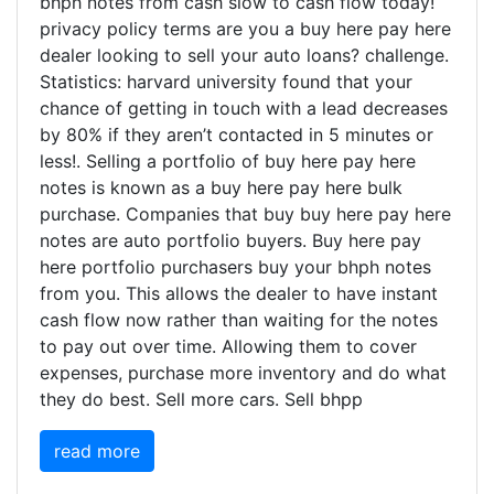
bhph notes from cash slow to cash flow today!
privacy policy terms are you a buy here pay here
dealer looking to sell your auto loans? challenge.
Statistics: harvard university found that your
chance of getting in touch with a lead decreases
by 80% if they aren’t contacted in 5 minutes or
less!. Selling a portfolio of buy here pay here
notes is known as a buy here pay here bulk
purchase. Companies that buy buy here pay here
notes are auto portfolio buyers. Buy here pay
here portfolio purchasers buy your bhph notes
from you. This allows the dealer to have instant
cash flow now rather than waiting for the notes
to pay out over time. Allowing them to cover
expenses, purchase more inventory and do what
they do best. Sell more cars. Sell bhpp
read more