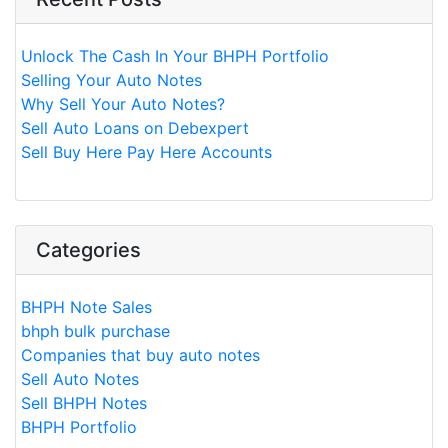
Unlock The Cash In Your BHPH Portfolio
Selling Your Auto Notes
Why Sell Your Auto Notes?
Sell Auto Loans on Debexpert
Sell Buy Here Pay Here Accounts
Categories
BHPH Note Sales
bhph bulk purchase
Companies that buy auto notes
Sell Auto Notes
Sell BHPH Notes
BHPH Portfolio