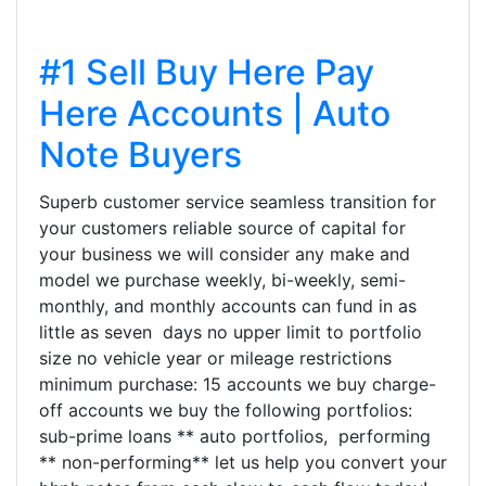
#1 Sell Buy Here Pay
Here Accounts | Auto
Note Buyers
Superb customer service seamless transition for
your customers reliable source of capital for
your business we will consider any make and
model we purchase weekly, bi-weekly, semi-
monthly, and monthly accounts can fund in as
little as seven days no upper limit to portfolio
size no vehicle year or mileage restrictions
minimum purchase: 15 accounts we buy charge-
off accounts we buy the following portfolios:
sub-prime loans ** auto portfolios, performing
** non-performing** let us help you convert your