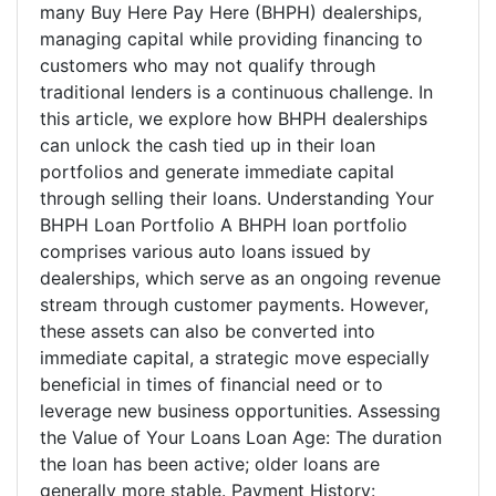
many Buy Here Pay Here (BHPH) dealerships,
managing capital while providing financing to
customers who may not qualify through
traditional lenders is a continuous challenge. In
this article, we explore how BHPH dealerships
can unlock the cash tied up in their loan
portfolios and generate immediate capital
through selling their loans. Understanding Your
BHPH Loan Portfolio A BHPH loan portfolio
comprises various auto loans issued by
dealerships, which serve as an ongoing revenue
stream through customer payments. However,
these assets can also be converted into
immediate capital, a strategic move especially
beneficial in times of financial need or to
leverage new business opportunities. Assessing
the Value of Your Loans Loan Age: The duration
the loan has been active; older loans are
generally more stable. Payment History: