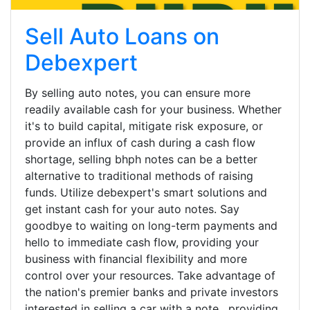
Sell Auto Loans on
Debexpert
By selling auto notes, you can ensure more
readily available cash for your business. Whether
it's to build capital, mitigate risk exposure, or
provide an influx of cash during a cash flow
shortage, selling bhph notes can be a better
alternative to traditional methods of raising
funds. Utilize debexpert's smart solutions and
get instant cash for your auto notes. Say
goodbye to waiting on long-term payments and
hello to immediate cash flow, providing your
business with financial flexibility and more
control over your resources. Take advantage of
the nation's premier banks and private investors
interested in selling a car with a note , providing