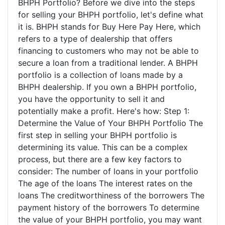
BHPH Portfolio? Before we dive into the steps
for selling your BHPH portfolio, let's define what
it is. BHPH stands for Buy Here Pay Here, which
refers to a type of dealership that offers
financing to customers who may not be able to
secure a loan from a traditional lender. A BHPH
portfolio is a collection of loans made by a
BHPH dealership. If you own a BHPH portfolio,
you have the opportunity to sell it and
potentially make a profit. Here's how: Step 1:
Determine the Value of Your BHPH Portfolio The
first step in selling your BHPH portfolio is
determining its value. This can be a complex
process, but there are a few key factors to
consider: The number of loans in your portfolio
The age of the loans The interest rates on the
loans The creditworthiness of the borrowers The
payment history of the borrowers To determine
the value of your BHPH portfolio, you may want