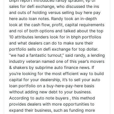
bhph report introduced randy spradlin, vp of
sales for defi exchange, who discussed the ins
and outs of holding versus selling buy here pay
here auto loan notes. Randy took an in-depth
look at the cash flow, profit, capital requirements
and roi of both options and talked about the top
10 attributes lenders look for in bhph portfolios
and what dealers can do to make sure their
portfolio sells on defi exchange for top dollar.
“we had a fantastic turnout,” said randy, a lending
industry veteran named one of this year’s movers
& shakers by subprime auto finance news. If
you’re looking for the most efficient way to build
capital for your dealership, it’s to sell your auto
loan portfolio on a buy-here-pay-here basis
without adding new debt to your business.
According to auto note buyers , this method
provides dealers with more opportunities to
expand their business, such as funding more