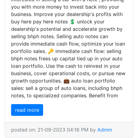
you with more money to invest back into your
business. Improve your dealership's profits with
buy here pay here notes 💲 unlock your
dealership's potential and accelerate growth by
selling bhph notes. Selling auto notes can
provide immediate cash flow, optimize your loan
portfolio sales. 🔑 immediate cash flow: selling
bhph notes frees up capital tied up in your auto
loan portfolio. Use the cash to reinvest in your
business, cover operational costs, or pursue new
growth opportunities. 💼 auto loan portfolio
sales: sell a group of auto loans, including bhph
notes, to specialized companies. Benefit from
read more
posted on: 21-09-2023 04:16 PM by
Admin