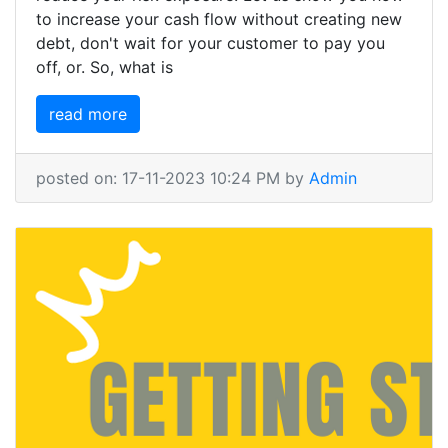
to increase your cash flow without creating new
debt, don't wait for your customer to pay you
off, or. So, what is
read more
posted on: 17-11-2023 10:24 PM by
Admin