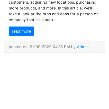
customers, acquiring new locations, purchasing
more products, and more. In this article, we’ll
take a look at the pros and cons for a person or
company that sells auto
read more
posted on: 21-09-2023 04:16 PM by
Admin