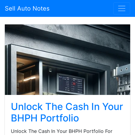
Sell Auto Notes
Unlock The Cash In Your
BHPH Portfolio
Unlock The Cash In Your BHPH Portfolio For