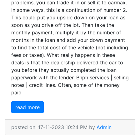
problems, you can trade it in or sell it to carmax.
In some ways, this is a continuation of number 2.
This could put you upside down on your loan as
soon as you drive off the lot. Then take the
monthly payment, multiply it by the number of
months in the loan and add your down payment
to find the total cost of the vehicle (not including
fees or taxes). What really happens in these
deals is that the dealership delivered the car to
you before they actually completed the loan
paperwork with the lender. Bhph services | selling
notes | credit lines. Often, some of the money
paid
read more
posted on: 17-11-2023 10:24 PM by
Admin