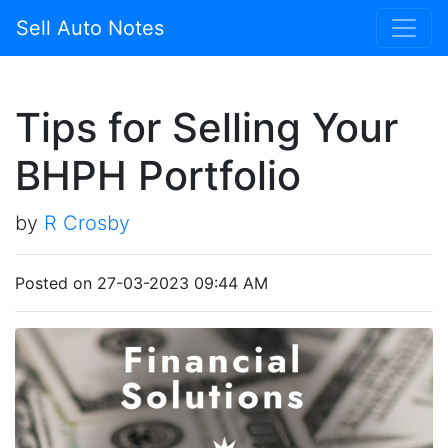
Sell Auto Notes
Tips for Selling Your
BHPH Portfolio
by
R Crosby
Posted on 27-03-2023 09:44 AM