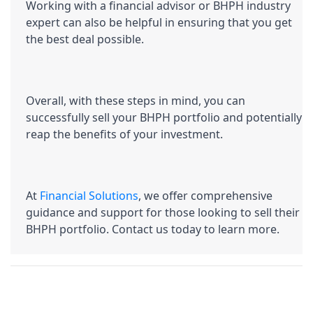
Working with a financial advisor or BHPH industry 
expert can also be helpful in ensuring that you get 
the best deal possible.
Overall, with these steps in mind, you can 
successfully sell your BHPH portfolio and potentially 
reap the benefits of your investment.
At 
Financial Solutions
, we offer comprehensive 
guidance and support for those looking to sell their 
BHPH portfolio. Contact us today to learn more.