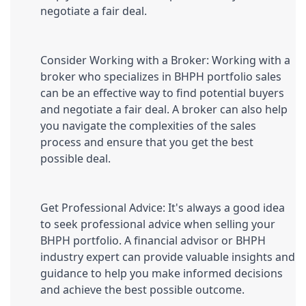
negotiate a fair deal.
Consider Working with a Broker: Working with a 
broker who specializes in BHPH portfolio sales 
can be an effective way to find potential buyers 
and negotiate a fair deal. A broker can also help 
you navigate the complexities of the sales 
process and ensure that you get the best 
possible deal.
Get Professional Advice: It's always a good idea 
to seek professional advice when selling your 
BHPH portfolio. A financial advisor or BHPH 
industry expert can provide valuable insights and 
guidance to help you make informed decisions 
and achieve the best possible outcome.