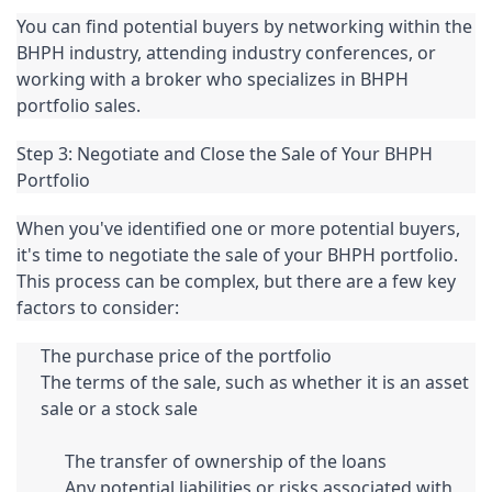
You can find potential buyers by networking within the 
BHPH industry, attending industry conferences, or 
working with a broker who specializes in BHPH 
portfolio sales.
Step 3: Negotiate and Close the Sale of Your BHPH 
Portfolio
When you've identified one or more potential buyers, 
it's time to negotiate the sale of your BHPH portfolio. 
This process can be complex, but there are a few key 
factors to consider:
The purchase price of the portfolio
The terms of the sale, such as whether it is an asset 
sale or a stock sale
The transfer of ownership of the loans
Any potential liabilities or risks associated with 