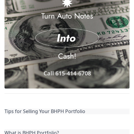
Tips for Selling Your BHPH Portfolio
What is BHPH Portfolio?