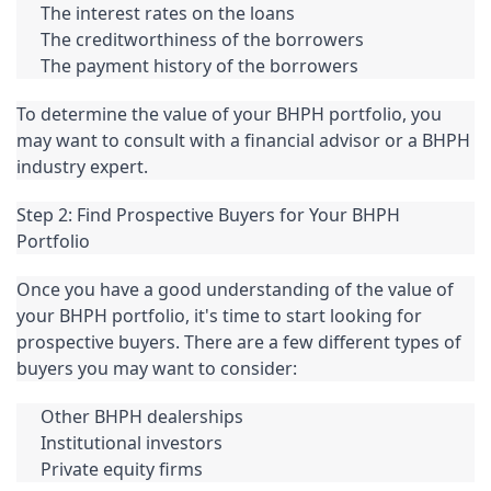
The interest rates on the loans
The creditworthiness of the borrowers
The payment history of the borrowers
To determine the value of your BHPH portfolio, you 
may want to consult with a financial advisor or a BHPH 
industry expert.
Step 2: Find Prospective Buyers for Your BHPH 
Portfolio
Once you have a good understanding of the value of 
your BHPH portfolio, it's time to start looking for 
prospective buyers. There are a few different types of 
buyers you may want to consider:
Other BHPH dealerships
Institutional investors
Private equity firms