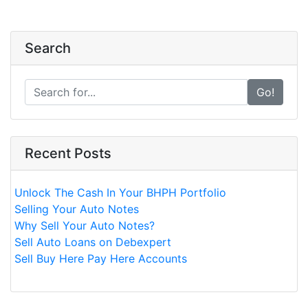
Search
Go!
Recent Posts
Unlock The Cash In Your BHPH Portfolio
Selling Your Auto Notes
Why Sell Your Auto Notes?
Sell Auto Loans on Debexpert
Sell Buy Here Pay Here Accounts