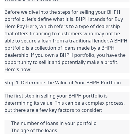
Before we dive into the steps for selling your BHPH 
portfolio, let's define what it is. BHPH stands for Buy 
Here Pay Here, which refers to a type of dealership 
that offers financing to customers who may not be 
able to secure a loan from a traditional lender. A BHPH 
portfolio is a collection of loans made by a BHPH 
dealership. If you own a BHPH portfolio, you have the 
opportunity to sell it and potentially make a profit. 
Here's how:
Step 1: Determine the Value of Your BHPH Portfolio
The first step in selling your BHPH portfolio is 
determining its value. This can be a complex process, 
but there are a few key factors to consider:
The number of loans in your portfolio
The age of the loans