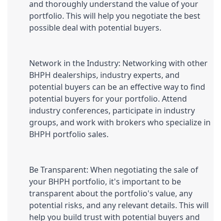
and thoroughly understand the value of your 
portfolio. This will help you negotiate the best 
possible deal with potential buyers.
Network in the Industry: Networking with other 
BHPH dealerships, industry experts, and 
potential buyers can be an effective way to find 
potential buyers for your portfolio. Attend 
industry conferences, participate in industry 
groups, and work with brokers who specialize in 
BHPH portfolio sales.
Be Transparent: When negotiating the sale of 
your BHPH portfolio, it's important to be 
transparent about the portfolio's value, any 
potential risks, and any relevant details. This will 
help you build trust with potential buyers and 