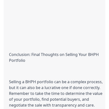
Conclusion: Final Thoughts on Selling Your BHPH 
Portfolio
Selling a BHPH portfolio can be a complex process, 
but it can also be a lucrative one if done correctly. 
Remember to take the time to determine the value 
of your portfolio, find potential buyers, and 
negotiate the sale with transparency and care. 