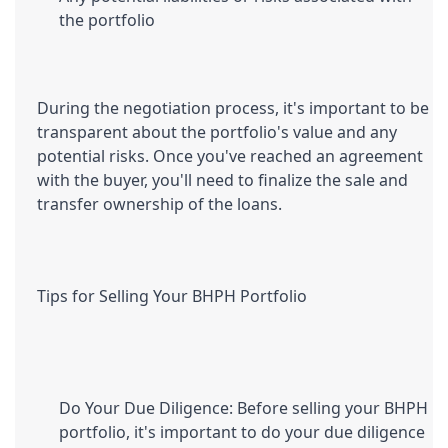
the portfolio
During the negotiation process, it's important to be 
transparent about the portfolio's value and any 
potential risks. Once you've reached an agreement 
with the buyer, you'll need to finalize the sale and 
transfer ownership of the loans.
Tips for Selling Your BHPH Portfolio
Do Your Due Diligence: Before selling your BHPH 
portfolio, it's important to do your due diligence 