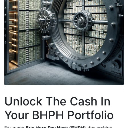
Unlock The Cash In
Your BHPH Portfolio
For many
Buy Here Pay Here (BHPH)
dealerships,