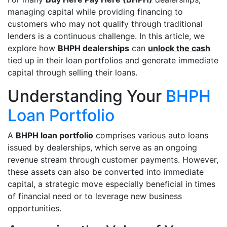
managing capital while providing financing to
customers who may not qualify through traditional
lenders is a continuous challenge. In this article, we
explore how
BHPH dealerships
can
unlock the cash
tied up in their loan portfolios and generate immediate
capital through selling their loans.
Understanding Your
BHPH
Loan Portfolio
A
BHPH loan portfolio
comprises various auto loans
issued by dealerships, which serve as an ongoing
revenue stream through customer payments. However,
these assets can also be converted into immediate
capital, a strategic move especially beneficial in times
of financial need or to leverage new business
opportunities.