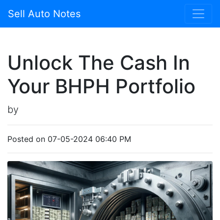
Sell Auto Notes
Unlock The Cash In
Your BHPH Portfolio
by
Posted on 07-05-2024 06:40 PM