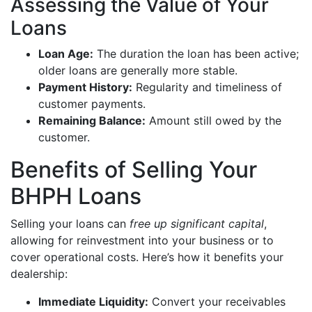
Assessing the Value of Your
Loans
Loan Age:
The duration the loan has been active;
older loans are generally more stable.
Payment History:
Regularity and timeliness of
customer payments.
Remaining Balance:
Amount still owed by the
customer.
Benefits of Selling Your
BHPH Loans
Selling your loans can
free up significant capital
,
allowing for reinvestment into your business or to
cover operational costs. Here’s how it benefits your
dealership:
Immediate Liquidity:
Convert your receivables