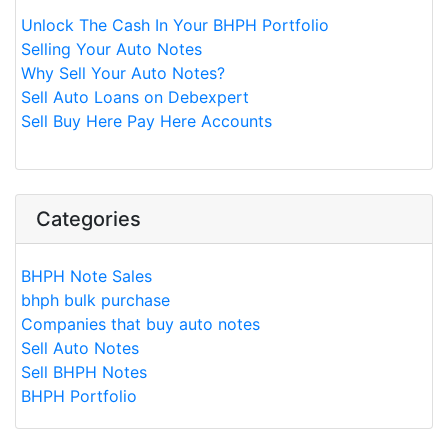
Unlock The Cash In Your BHPH Portfolio
Selling Your Auto Notes
Why Sell Your Auto Notes?
Sell Auto Loans on Debexpert
Sell Buy Here Pay Here Accounts
Categories
BHPH Note Sales
bhph bulk purchase
Companies that buy auto notes
Sell Auto Notes
Sell BHPH Notes
BHPH Portfolio