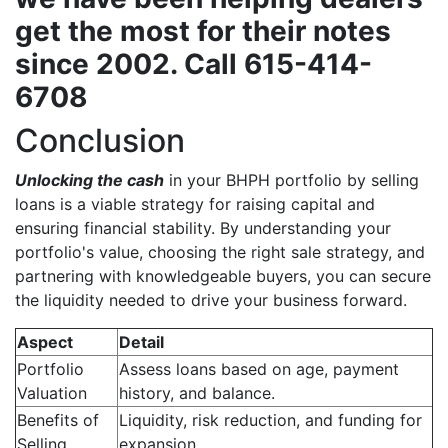
get the most for their notes
since 2002. Call 615-414-
6708
Conclusion
Unlocking the cash
in your BHPH portfolio by selling
loans is a viable strategy for raising capital and
ensuring financial stability. By understanding your
portfolio's value, choosing the right sale strategy, and
partnering with knowledgeable buyers, you can secure
the liquidity needed to drive your business forward.
Aspect
Detail
Portfolio
Assess loans based on age, payment
Valuation
history, and balance.
Benefits of
Liquidity, risk reduction, and funding for
Selling
expansion.