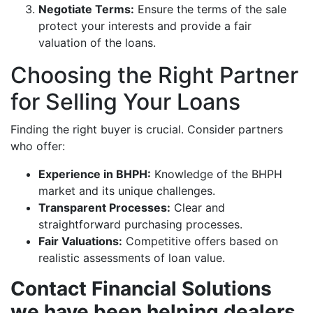
Negotiate Terms:
Ensure the terms of the sale
protect your interests and provide a fair
valuation of the loans.
Choosing the Right Partner
for Selling Your Loans
Finding the right buyer is crucial. Consider partners
who offer:
Experience in BHPH:
Knowledge of the BHPH
market and its unique challenges.
Transparent Processes:
Clear and
straightforward purchasing processes.
Fair Valuations:
Competitive offers based on
realistic assessments of loan value.
Contact Financial Solutions
we have been helping dealers