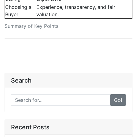
Choosing a
Experience, transparency, and fair
Buyer
valuation.
Summary of Key Points
Search
Go!
Recent Posts