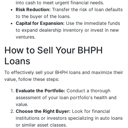
into cash to meet urgent financial needs.
Risk Reduction:
Transfer the risk of loan defaults
to the buyer of the loans.
Capital for Expansion:
Use the immediate funds
to expand dealership inventory or invest in new
ventures.
How to Sell Your BHPH
Loans
To effectively sell your BHPH loans and maximize their
value, follow these steps:
Evaluate the Portfolio:
Conduct a thorough
assessment of your loan portfolio's health and
value.
Choose the Right Buyer:
Look for financial
institutions or investors specializing in auto loans
or similar asset classes.