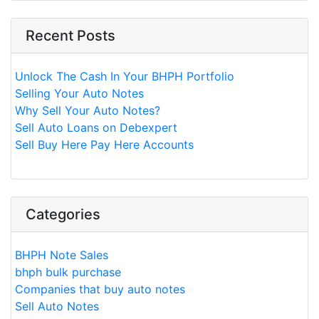
Recent Posts
Unlock The Cash In Your BHPH Portfolio
Selling Your Auto Notes
Why Sell Your Auto Notes?
Sell Auto Loans on Debexpert
Sell Buy Here Pay Here Accounts
Categories
BHPH Note Sales
bhph bulk purchase
Companies that buy auto notes
Sell Auto Notes