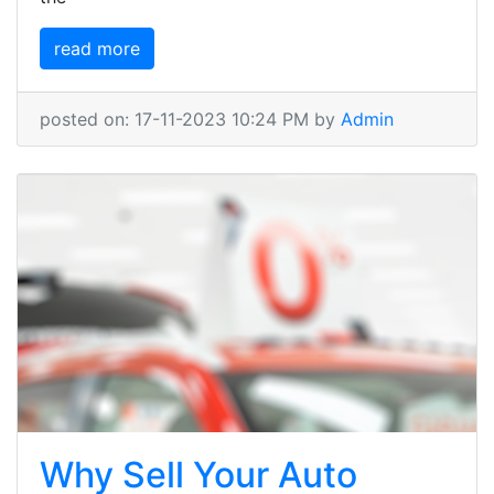
read more
posted on: 17-11-2023 10:24 PM by
Admin
Why Sell Your Auto