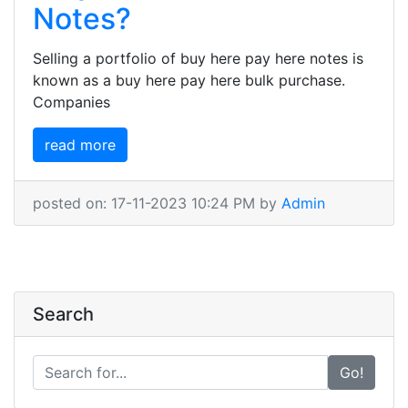
Notes?
Selling a portfolio of buy here pay here notes is
known as a buy here pay here bulk purchase.
Companies
read more
posted on: 17-11-2023 10:24 PM by
Admin
Search
Go!