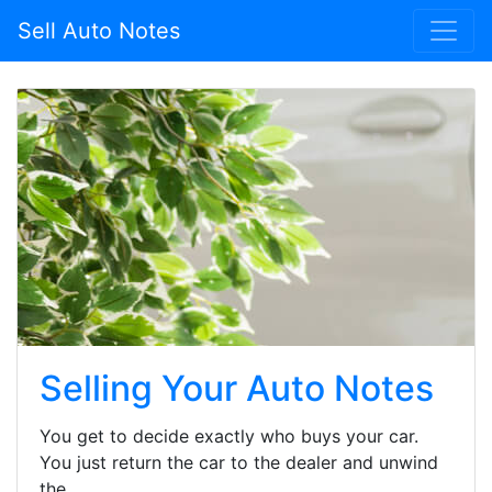
Sell Auto Notes
Selling Your Auto Notes
You get to decide exactly who buys your car.
You just return the car to the dealer and unwind
the