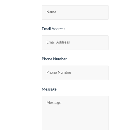
Email Address
Phone Number
Message