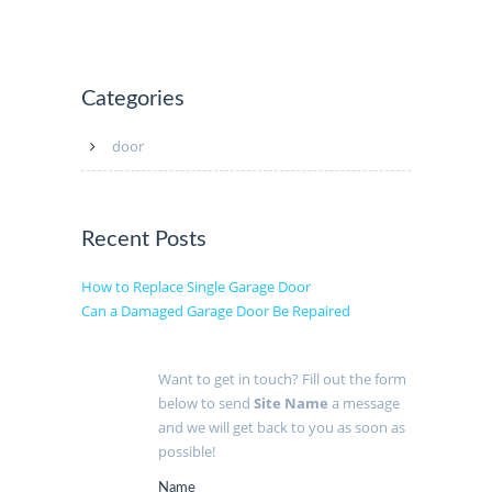
Categories
door
Recent Posts
How to Replace Single Garage Door
Can a Damaged Garage Door Be Repaired
Want to get in touch? Fill out the form
below to send
Site Name
a message
and we will get back to you as soon as
possible!
Name