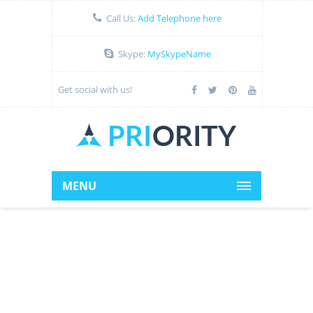
Call Us:
Add Telephone here
Skype:
MySkypeName
Get social with us!
MENU
Add Headline Here