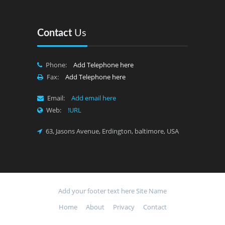
Contact
Us
Phone:
Add Telephone here
Fax:
Add Telephone here
Email:
Add email here
Web:
!URL
63, Jasons Avenue, Erdington, baltimore, USA
Add your footer text here
Site Name
Home
About
Privacy
Contact